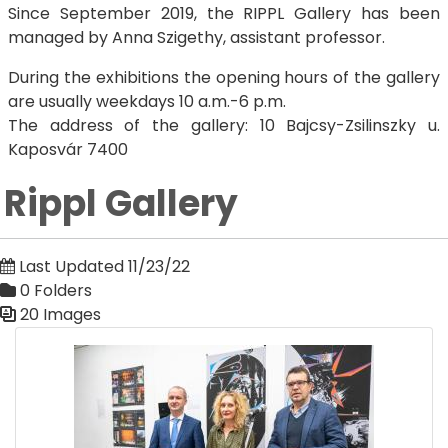
Since September 2019, the RIPPL Gallery has been
managed by Anna Szigethy, assistant professor.
During the exhibitions the opening hours of the gallery
are usually weekdays 10 a.m.-6 p.m.
The address of the gallery: 10 Bajcsy-Zsilinszky u.
Kaposvár 7400
Rippl Gallery
Last Updated 11/23/22
0 Folders
20 Images
Media Gallery