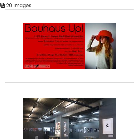
20 Images
Media Gallery