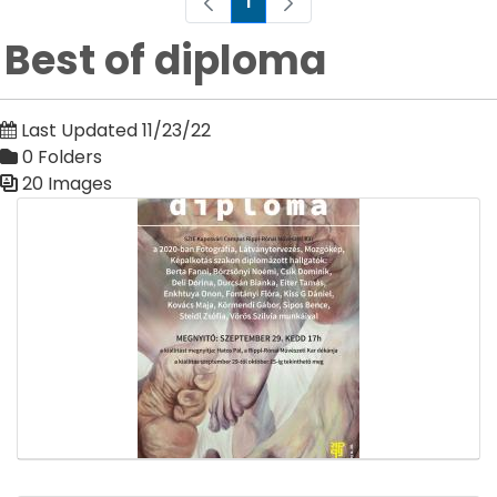
1
Page
Best of diploma
Last Updated 11/23/22
0 Folders
20 Images
Media Gallery