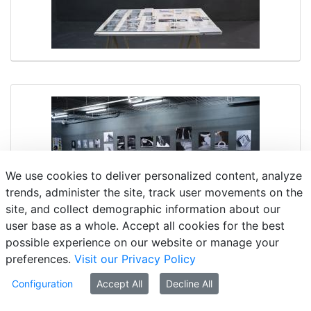
We use cookies to deliver personalized content, analyze
trends, administer the site, track user movements on the
site, and collect demographic information about our
user base as a whole. Accept all cookies for the best
possible experience on our website or manage your
preferences.
Visit our Privacy Policy
Configuration
Accept All
Decline All