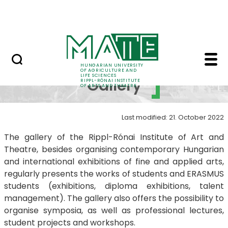
Education
Skip to Main Content
RIPPL Gallery
Rippl Gallery Best of 
RIPPL
HUNGARIAN UNIVERSITY
OF AGRICULTURE AND
LIFE SCIENCES
Gallery
RIPPL-RÓNAI INSTITUTE
OF ARTS AND THEATRE
Last modified: 21. October 2022
The gallery of the Rippl-Rónai Institute of Art and
Theatre, besides organising contemporary Hungarian
and international exhibitions of fine and applied arts,
regularly presents the works of students and ERASMUS
students (exhibitions, diploma exhibitions, talent
management). The gallery also offers the possibility to
organise symposia, as well as professional lectures,
student projects and workshops.