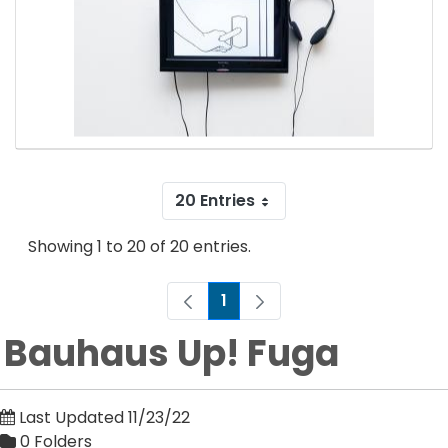
20 Entries
Showing 1 to 20 of 20 entries.
1
Page
Bauhaus Up! Fuga
Last Updated 11/23/22
0 Folders