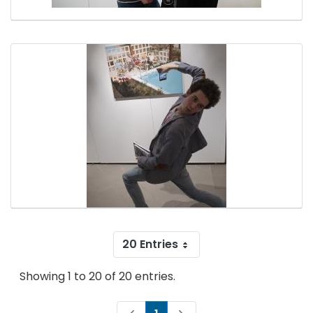
20 Entries
Showing 1 to 20 of 20 entries.