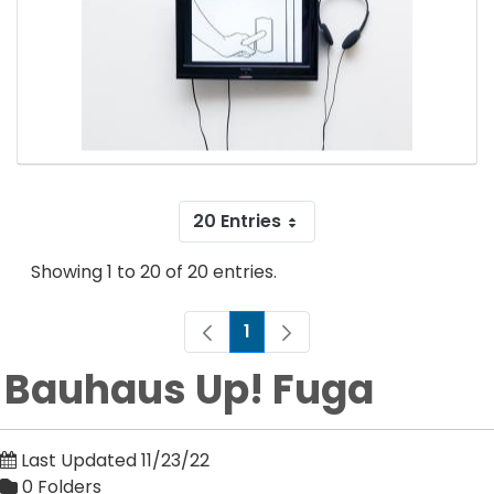
20 Entries
Showing 1 to 20 of 20 entries.
1
Page
Bauhaus Up! Fuga
Last Updated 11/23/22
0 Folders