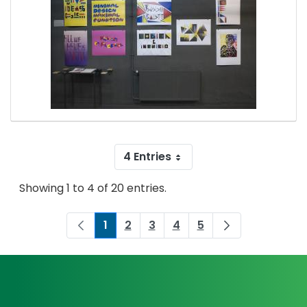
4 Entries
Showing 1 to 4 of 20 entries.
1
2
3
4
5
Page
Page
Page
Page
Page