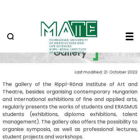
Education
Skip to Main Content
RIPPL Gallery
Rippl Gallery Best of 
RIPPL
HUNGARIAN UNIVERSITY
OF AGRICULTURE AND
LIFE SCIENCES
Gallery
RIPPL-RÓNAI INSTITUTE
OF ARTS AND THEATRE
Last modified: 21. October 2022
The gallery of the Rippl-Rónai Institute of Art and
Theatre, besides organising contemporary Hungarian
and international exhibitions of fine and applied arts,
regularly presents the works of students and ERASMUS
students (exhibitions, diploma exhibitions, talent
management). The gallery also offers the possibility to
organise symposia, as well as professional lectures,
student projects and workshops.