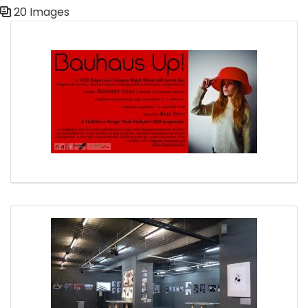
20 Images
Media Gallery