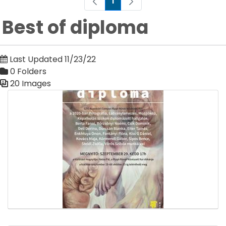
1
Page
Best of diploma
Last Updated 11/23/22
0 Folders
20 Images
Media Gallery