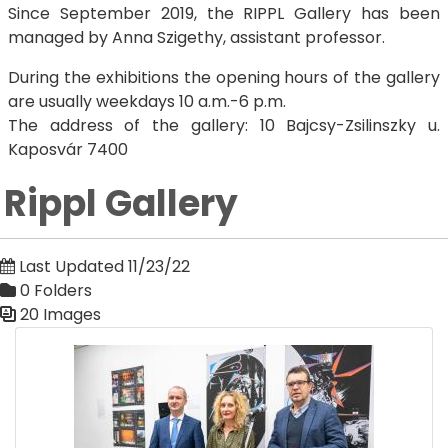
Since September 2019, the RIPPL Gallery has been
managed by Anna Szigethy, assistant professor.
During the exhibitions the opening hours of the gallery
are usually weekdays 10 a.m.-6 p.m.
The address of the gallery: 10 Bajcsy-Zsilinszky u.
Kaposvár 7400
Rippl Gallery
Last Updated 11/23/22
0 Folders
20 Images
Media Gallery