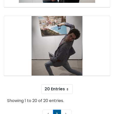
20 Entries
Showing 1 to 20 of 20 entries.