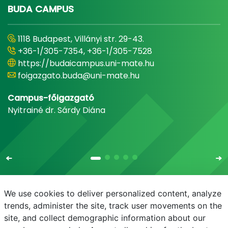
BUDA CAMPUS
1118 Budapest, Villányi str. 29-43.
+36-1/305-7354, +36-1/305-7528
https://budaicampus.uni-mate.hu
foigazgato.buda@uni-mate.hu
Campus-főigazgató
Nyitrainé dr. Sárdy Diána
We use cookies to deliver personalized content, analyze
trends, administer the site, track user movements on the
site, and collect demographic information about our
E-mail
Phonebook
NEPTUN
E-learning