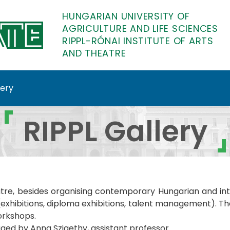
HUNGARIAN UNIVERSITY OF
AGRICULTURE AND LIFE SCIENCES
RIPPL-RÓNAI INSTITUTE OF ARTS
AND THEATRE
lery
diploma Bauhaus Up! Fu
RIPPL Gallery
atre, besides organising contemporary Hungarian and inter
hibitions, diploma exhibitions, talent management). The g
orkshops.
ed by Anna Szigethy, assistant professor.