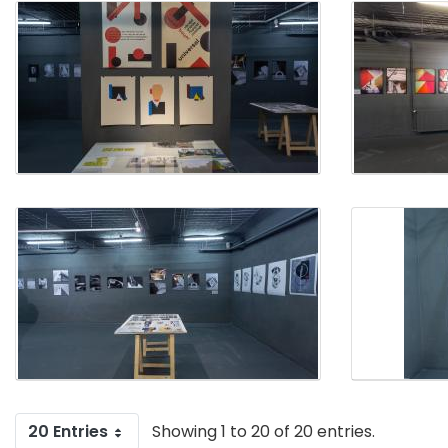
20 Entries
Showing 1 to 20 of 20 entries.