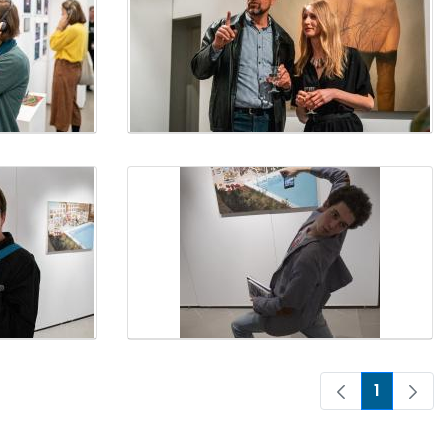
1
Page