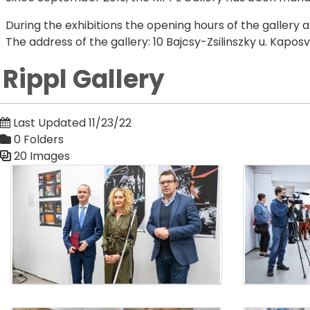
During the exhibitions the opening hours of the gallery 
The address of the gallery: 10 Bajcsy-Zsilinszky u. Kapo
Rippl Gallery
Last Updated 11/23/22
0 Folders
20 Images
Media Gallery