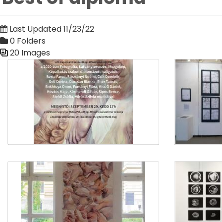
Last Updated 11/23/22
0 Folders
20 Images
Media Gallery