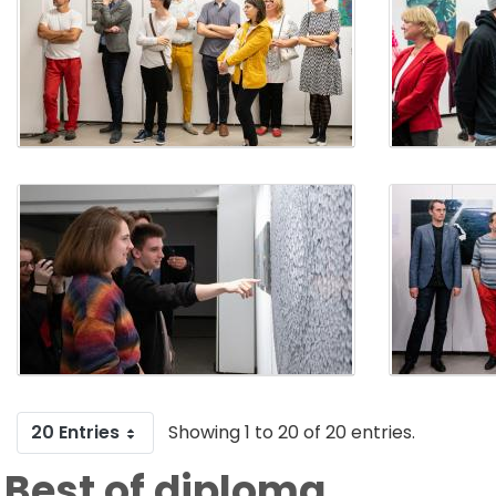
20 Entries
Showing 1 to 20 of 20 entries.
Best of diploma