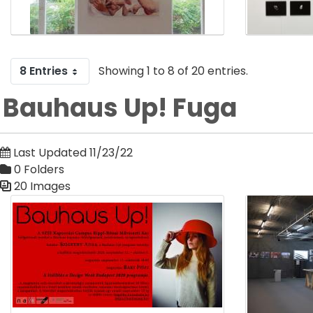
8 Entries
Showing 1 to 8 of 20 entries.
Bauhaus Up! Fuga
Last Updated 11/23/22
0 Folders
20 Images
Media Gallery