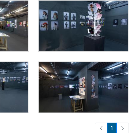
1
Page