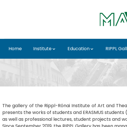
Skip to Main Content
Home
Institute
Education
RIPPL Gal
Rippl Gallery Best of 
The gallery of the Rippl-Rónai Institute of Art and The
presents the works of students and ERASMUS students (ex
as well as professional lectures, student projects and w
Since September 2019, the RIPPL Gallery has been manag