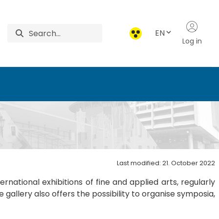
EN
Log in
ga - RIPPL Gallery - Ri
Last modified: 21. October 2022
national exhibitions of fine and applied arts, regularly
allery also offers the possibility to organise symposia,