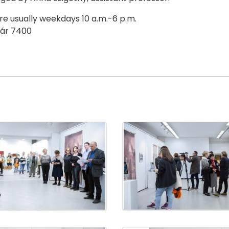
are usually weekdays 10 a.m.-6 p.m.
svár 7400